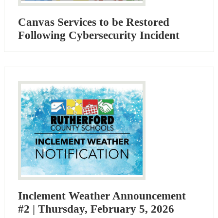
Canvas Services to be Restored
Following Cybersecurity Incident
Inclement Weather Announcement
#2 | Thursday, February 5, 2026