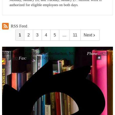
authorized for eligible employees on both days.
RSS Feed
1
2
3
4
5
…
11
Next
Pinnacle
Elementary School
1204 Painters Gap Road, Rutherfordton, NC 28139
Phone:
(828)
287-3440
Fax:
(828) 287-0950