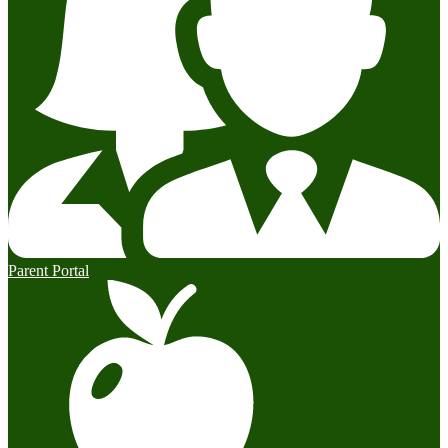
Parent Portal