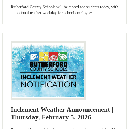
Rutherford County Schools will be closed for students today, with
an optional teacher workday for school employees.
Inclement Weather Announcement |
Thursday, February 5, 2026