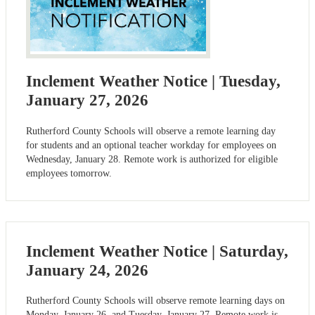
Inclement Weather Notice | Tuesday,
January 27, 2026
Rutherford County Schools will observe a remote learning day
for students and an optional teacher workday for employees on
Wednesday, January 28. Remote work is authorized for eligible
employees tomorrow.
Inclement Weather Notice | Saturday,
January 24, 2026
Rutherford County Schools will observe remote learning days on
Monday, January 26, and Tuesday, January 27. Remote work is