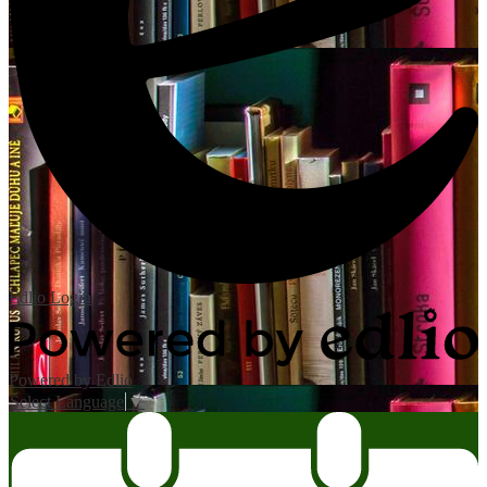
Edlio
Login
Powered by Edlio
Select Language
▼