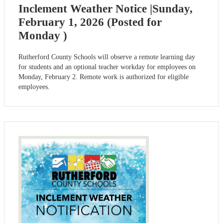
Inclement Weather Notice |Sunday,
February 1, 2026 (Posted for
Monday )
Rutherford County Schools will observe a remote learning day
for students and an optional teacher workday for employees on
Monday, February 2. Remote work is authorized for eligible
employees.