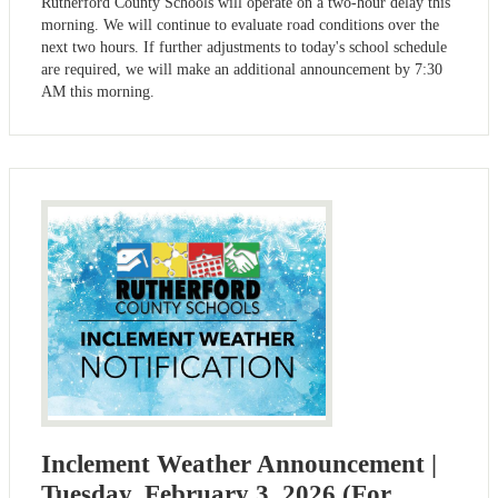
Rutherford County Schools will operate on a two-hour delay this
morning. We will continue to evaluate road conditions over the
next two hours. If further adjustments to today's school schedule
are required, we will make an additional announcement by 7:30
AM this morning.
Inclement Weather Announcement |
Tuesday, February 3, 2026 (For