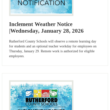
Inclement Weather Notice
|Wednesday, January 28, 2026
Rutherford County Schools will observe a remote learning day
for students and an optional teacher workday for employees on
Thursday, January 29. Remote work is authorized for eligible
employees.