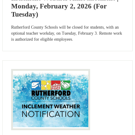
Monday, February 2, 2026 (For
Tuesday)
Rutherford County Schools will be closed for students, with an
optional teacher workday, on Tuesday, February 3. Remote work
is authorized for eligible employees.