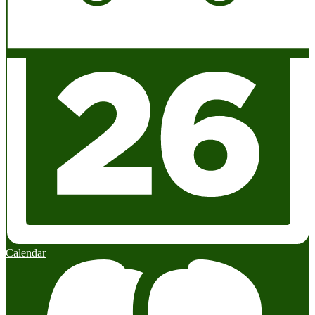
Calendar