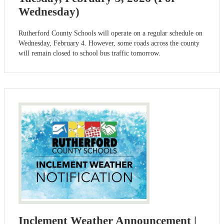
Wednesday)
Rutherford County Schools will operate on a regular schedule on
Wednesday, February 4. However, some roads across the county
will remain closed to school bus traffic tomorrow.
Inclement Weather Announcement |