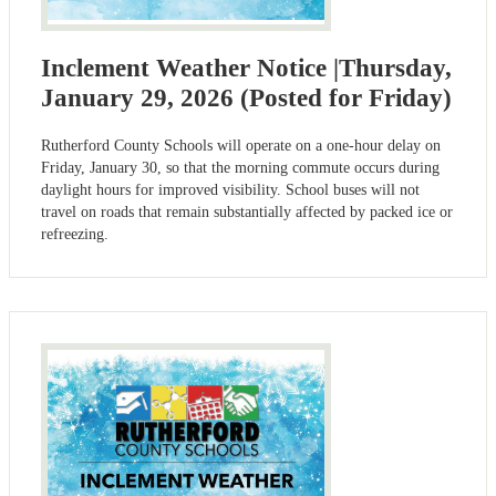
Inclement Weather Notice |Thursday,
January 29, 2026 (Posted for Friday)
Rutherford County Schools will operate on a one-hour delay on
Friday, January 30, so that the morning commute occurs during
daylight hours for improved visibility. School buses will not
travel on roads that remain substantially affected by packed ice or
refreezing.