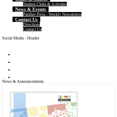
Student Clubs & Activities
News & Events
Panther Press - Weekly Newsletters
Contact Us
Directions
Contact Us
Social Media - Header
Facebook
Twitter
Instagram
Search
News & Announcements