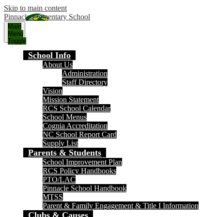
Skip to main content
Pinnacle Elementary School
Main
Menu
Toggle
School Info
About Us
Administration
Staff Directory
Vision
Mission Statement
RCS School Calendar
School Menus
Cognia Accreditation
NC School Report Card
Supply List
Parents & Students
School Improvement Plan
RCS Policy Handbooks
PTO/LAC
Pinnacle School Handbook
MTSS
Parent & Family Engagement & Title I Information
Clubs & Causes