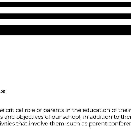
ion
 critical role of parents in the education of
thei
 and objectives of our school, in
addition to thei
vities that involve them,
such as parent conferen