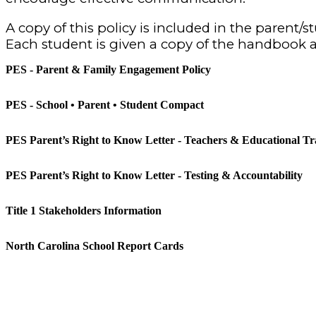
A copy of this policy is included in the parent
Each student is given a copy of the handbook a
PES - Parent & Family Engagement Policy
PES - School • Parent • Student Compact
PES Parent’s Right to Know Letter - Teachers & Educational Tra
PES Parent’s Right to Know Letter - Testing & Accountability
Title 1 Stakeholders Information
North Carolina School Report Cards