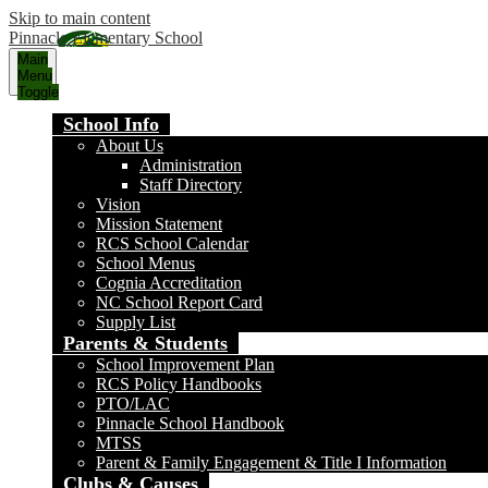
Skip to main content
Pinnacle Elementary School
Main
Menu
Toggle
School Info
About Us
Administration
Staff Directory
Vision
Mission Statement
RCS School Calendar
School Menus
Cognia Accreditation
NC School Report Card
Supply List
Parents & Students
School Improvement Plan
RCS Policy Handbooks
PTO/LAC
Pinnacle School Handbook
MTSS
Parent & Family Engagement & Title I Information
Clubs & Causes