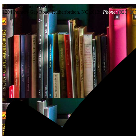
Pinnacle
Elementary School
1204 Painters Gap Road, Rutherfordton, NC 28139
Phone:
(828) 28