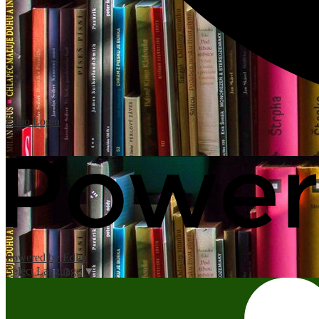
Edlio
Login
Powered by Edlio
Select Language
▼