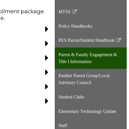
rollment
package.
MTSS
Link
e.
opens
Policy Handbooks
in
a
PES Parent/Student Handbook
new
Link
window
opens
Parent & Family Engagement &
in
Title I Information
a
new
Panther Parent Group/Local
window
Advisory Council
Student Clubs
Elementary Technology Update
Staff