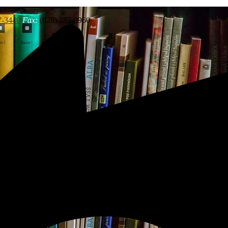
7-3440
Fax:
(828) 287-0950