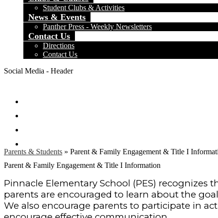
Student Clubs & Activities
News & Events
Panther Press - Weekly Newsletters
Contact Us
Directions
Contact Us
Social Media - Header
Facebook
Twitter
Instagram
Search
Parents & Students
»
Parent & Family Engagement & Title I Informat
Parent & Family Engagement & Title I Information
Pinnacle Elementary School (PES) recognizes the
parents are encouraged to learn about the goals
We also encourage parents to participate in acti
encourage effective communication.