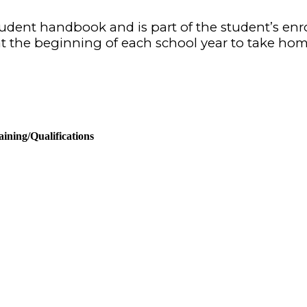
/student handbook and is part of the student’s en
t the beginning of each school year to take
hom
ining/Qualifications