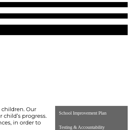
r children. Our
School Improvement Plan
r child’s progress.
ces, in order to
Testing & Accountability