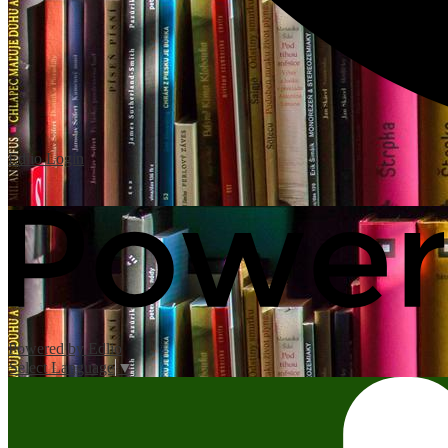
Edlio
Login
Powered by Edlio
Select Language
▼