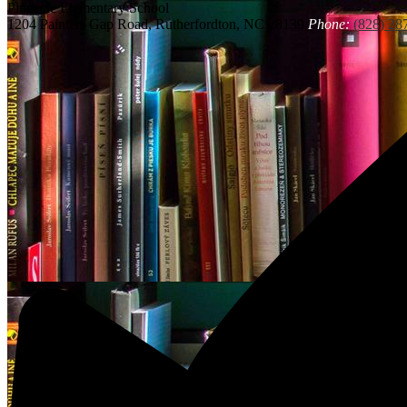
Pinnacle
Elementary School
1204 Painters Gap Road, Rutherfordton, NC 28139
Phone:
(828) 28