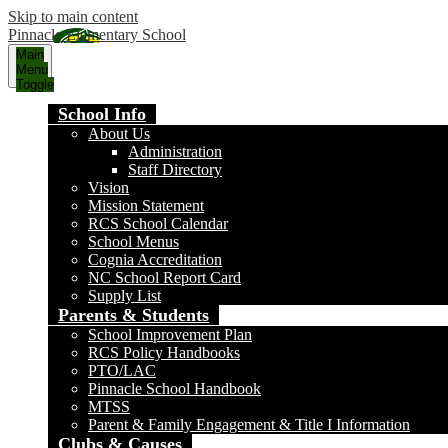
Skip to main content
Pinnacle Elementary School
Main
Menu
Toggle
School Info
About Us
Administration
Staff Directory
Vision
Mission Statement
RCS School Calendar
School Menus
Cognia Accreditation
NC School Report Card
Supply List
Parents & Students
School Improvement Plan
RCS Policy Handbooks
PTO/LAC
Pinnacle School Handbook
MTSS
Parent & Family Engagement & Title I Information
Clubs & Causes