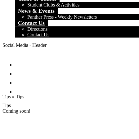
Student Clubs & Activities
News & Events
Panther Press - Weekly Newsletters
Contact Us
Directions
Contact Us
Social Media - Header
Facebook
Twitter
Instagram
Search
Tips
»
Tips
Tips
Coming soon!