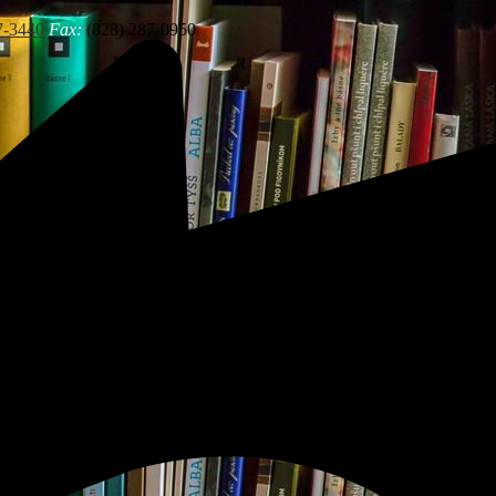
7-3440
Fax:
(828) 287-0950