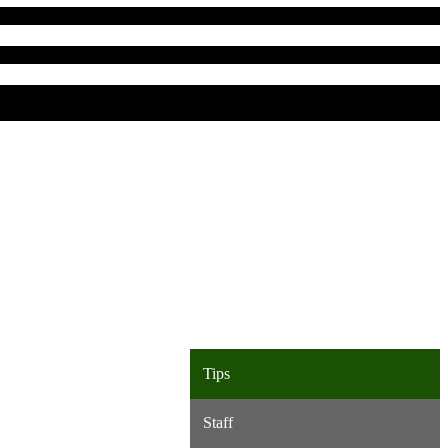
Tips
Staff